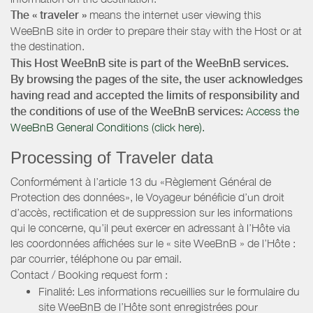
The « traveler »
means the internet user viewing this
WeeBnB site in order to prepare their stay with the Host or at
the destination.
This Host WeeBnB site is part of the WeeBnB services.
By browsing the pages of the site, the user acknowledges
having read and accepted the limits of responsibility and
the conditions of use of the WeeBnB services:
Access the
WeeBnB General Conditions (click here).
Processing of Traveler data
Conformément à l’article 13 du «Règlement Général de
Protection des données», le Voyageur bénéficie d’un droit
d’accès, rectification et de suppression sur les informations
qui le concerne, qu’il peut exercer en adressant à l’Hôte via
les coordonnées affichées sur le « site WeeBnB » de l’Hôte :
par courrier, téléphone ou par email.
Contact / Booking request form :
Finalité: Les informations recueillies sur le formulaire du
site WeeBnB de l’Hôte sont enregistrées pour