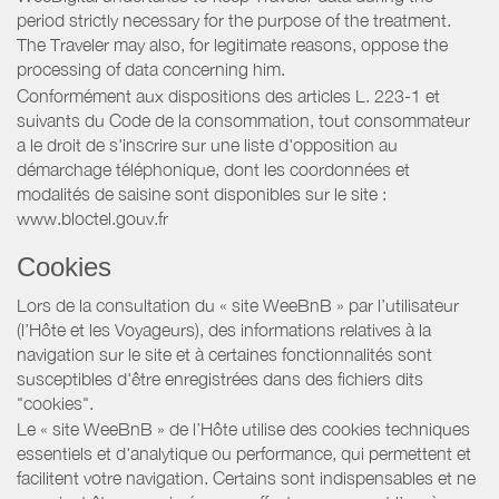
period strictly necessary for the purpose of the treatment.
The Traveler may also, for legitimate reasons, oppose the
processing of data concerning him.
Conformément aux dispositions des articles L. 223-1 et
suivants du Code de la consommation, tout consommateur
a le droit de s'inscrire sur une liste d'opposition au
démarchage téléphonique, dont les coordonnées et
modalités de saisine sont disponibles sur le site :
www.bloctel.gouv.fr
Cookies
Lors de la consultation du « site WeeBnB » par l’utilisateur
(l’Hôte et les Voyageurs), des informations relatives à la
navigation sur le site et à certaines fonctionnalités sont
susceptibles d'être enregistrées dans des fichiers dits
"cookies".
Le « site WeeBnB » de l’Hôte utilise des cookies techniques
essentiels et d'analytique ou performance, qui permettent et
facilitent votre navigation. Certains sont indispensables et ne