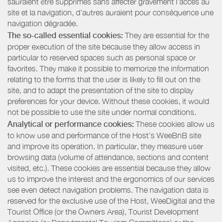
sauraient être supprimés sans affecter gravement l’accès au
site et la navigation, d’autres auraient pour conséquence une
navigation dégradée.
The so-called essential cookies:
They are essential for the
proper execution of the site because they allow access in
particular to reserved spaces such as personal space or
favorites. They make it possible to memorize the information
relating to the forms that the user is likely to fill out on the
site, and to adapt the presentation of the site to display
preferences for your device. Without these cookies, it would
not be possible to use the site under normal conditions.
Analytical or performance cookies:
These cookies allow us
to know use and performance of the Host’s WeeBnB site
and improve its operation. In particular, they measure user
browsing data (volume of attendance, sections and content
visited, etc.). These cookies are essential because they allow
us to improve the interest and the ergonomics of our services
see even detect navigation problems. The navigation data is
reserved for the exclusive use of the Host, WeeDigital and the
Tourist Office (or the Owners Area), Tourist Development