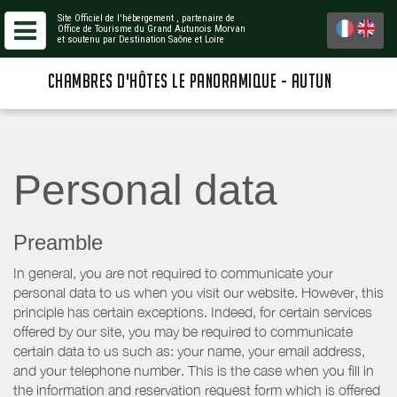
Site Officiel de l'hébergement
, partenaire de
Office de Tourisme du Grand Autunois Morvan
et soutenu par Destination Saône et Loire
CHAMBRES D'HÔTES LE PANORAMIQUE - AUTUN
Personal data
Preamble
In general, you are not required to communicate your
personal data to us when you visit our website. However, this
principle has certain exceptions. Indeed, for certain services
offered by our site, you may be required to communicate
certain data to us such as: your name, your email address,
and your telephone number. This is the case when you fill in
the information and reservation request form which is offered