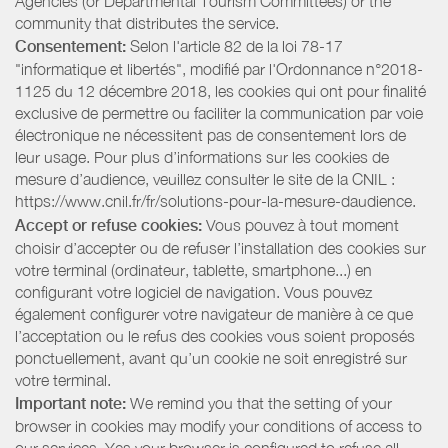
Agencies (or Departmental Tourism Committees) or the
community that distributes the service.
Consentement:
Selon l'article 82 de la loi 78-17
"informatique et libertés", modifié par l'Ordonnance n°2018-
1125 du 12 décembre 2018, les cookies qui ont pour finalité
exclusive de permettre ou faciliter la communication par voie
électronique ne nécessitent pas de consentement lors de
leur usage. Pour plus d’informations sur les cookies de
mesure d’audience, veuillez consulter le site de la CNIL :
https://www.cnil.fr/fr/solutions-pour-la-mesure-daudience.
Accept or refuse cookies:
Vous pouvez à tout moment
choisir d’accepter ou de refuser l’installation des cookies sur
votre terminal (ordinateur, tablette, smartphone...) en
configurant votre logiciel de navigation. Vous pouvez
également configurer votre navigateur de manière à ce que
l’acceptation ou le refus des cookies vous soient proposés
ponctuellement, avant qu’un cookie ne soit enregistré sur
votre terminal.
Important note:
We remind you that the setting of your
browser in cookies may modify your conditions of access to