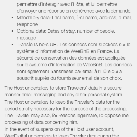
permettre d’interagir avec l’Hôte, et lui permettre
d’envoyer une réponse en cohérence avec la demande.
Mandatory data: Last name, first name, address, e-mail,
telephone
Optional data: Dates of stay, number of people,
message
Transferts hors UE : Les données sont stockées sur le
système d’information de WeeBnB en France. La
sécurité de conservation des données est appliquée
sur le système d’information de WeeBnB. Les données
sont également transmises par email à l’Hôte qui a
souscrit auprès du fournisseur email de son choix.
The Host undertakes to store Travelers’ data in a secure
manner email messaging and any other personal system.
The Host undertakes to keep the Traveler’s data for the
period strictly necessary for the purpose of the processing.
The Traveler may also, for reasons legitimate, to oppose the
processing of data concerning him.
In the event of suspension of the Host user account,
WeeDigital undertakes to keep Traveler data during the