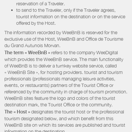
reservation of a Traveler.
to send to the Traveler, only if the Traveler agrees,
tourist information on the destination or on the service
offered by the Host.
The information recorded by WeeBnB is reserved for the
exclusive use of the Host, WeeBnB and
Office de Tourisme
du Grand Autunois Morvan
.
The term « WeeBnB »
refers to the company WeeDigital
which provides the WeeBnB service. The main functionality
of WeeBnB is to deliver a turnkey website service, called
« WeeBnB Site », for hosting providers. tourist and tourism
professionals (professionals managing leisure activities,
events, or restaurants) partners of the Tourist Office or
referenced by the community in charge of tourism promotion.
WeeBnB sites feature the logo and colors of the tourist
destination mark, the Tourist Office or the community.
The « Host »
designates the tourist host or the professional
tourism designated below, and which benefit from this
WeeBnB site on which its services are published and tourist
information on the destination.