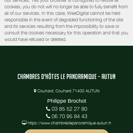
our services. Yes your browser is configured to refuse all
cookies, you do not will no longer be able to fully benefit from
all of our services. In this case, WeeDigital cannot be held
responsible in the event of degraded functioning of the site
and its services resulting from the impossibility to save or
consult the cookies necessary for this operation and that you
would have refused or deleted.
CHAMBRES D'HÔTES LE PANORAMIQUE - AUTUN
Couhard, Couhard 71400 AUTUN
Philippe Brochot
03 85 52 27 80
06 70 95 84 43
https://www.chambreslepanoramique-autun.fr