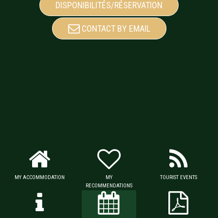
DISPONIBILITÉS/RÉSERVATION
CONTACT BY EMAIL
MY ACCOMMODATION
MY
TOURIST EVENTS
RECOMMENDATIONS