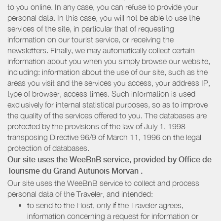
to you online. In any case, you can refuse to provide your
personal data. In this case, you will not be able to use the
services of the site, in particular that of requesting
information on our tourist service, or receiving the
newsletters. Finally, we may automatically collect certain
information about you when you simply browse our website,
including: information about the use of our site, such as the
areas you visit and the services you access, your address IP,
type of browser, access times. Such information is used
exclusively for internal statistical purposes, so as to improve
the quality of the services offered to you. The databases are
protected by the provisions of the law of July 1, 1998
transposing Directive 96/9 of March 11, 1996 on the legal
protection of databases.
Our site uses the WeeBnB service, provided by
Office de
Tourisme du Grand Autunois Morvan
.
Our site uses the WeeBnB service to collect and process
personal data of the Traveler, and intended:
to send to the Host, only if the Traveler agrees,
information concerning a request for information or