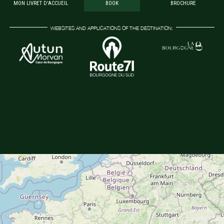
MON LIVRET D'ACCUEIL
BOOK
BROCHURE
WEBSITES AND APPLICATIONS OF THE DESTINATION: